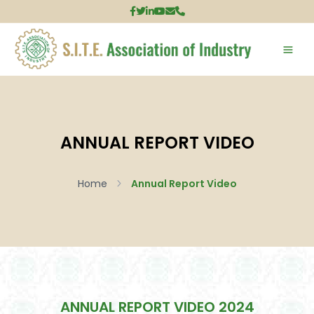
ANNUAL REPORT VIDEO
Home
Annual Report Video
ANNUAL REPORT VIDEO 2024