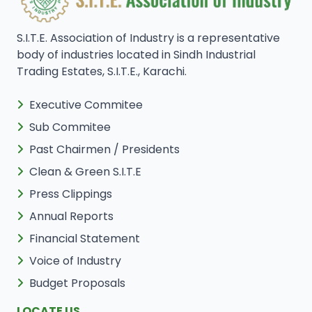
S.I.T.E. Association of Industry is a representative
body of industries located in Sindh Industrial
Trading Estates, S.I.T.E., Karachi.
Executive Commitee
Sub Commitee
Past Chairmen / Presidents
Clean & Green S.I.T.E
Press Clippings
Annual Reports
Financial Statement
Voice of Industry
Budget Proposals
LOCATE US