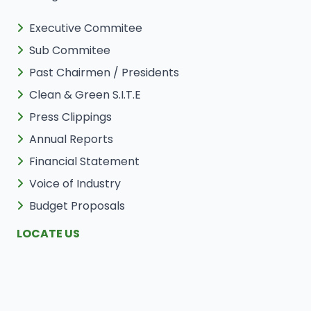
Executive Commitee
Sub Commitee
Past Chairmen / Presidents
Clean & Green S.I.T.E
Press Clippings
Annual Reports
Financial Statement
Voice of Industry
Budget Proposals
LOCATE US