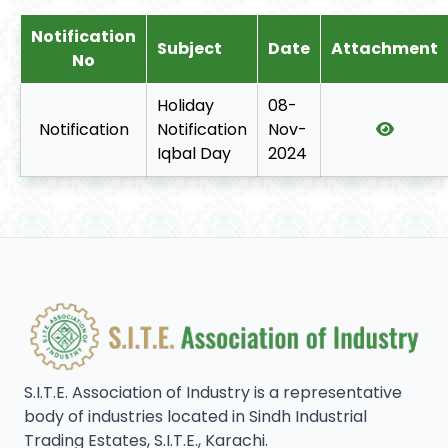
Notification
Subject
Date
Attachment
No
Holiday
08-
Notification
Notification
Nov-
Iqbal Day
2024
S.I.T.E. Association of Industry is a representative
body of industries located in Sindh Industrial
Trading Estates, S.I.T.E., Karachi.