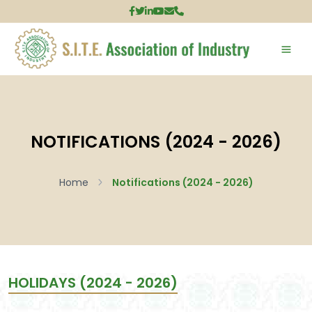
NOTIFICATIONS (2024 - 2026)
Home
Notifications (2024 - 2026)
HOLIDAYS (2024 - 2026)