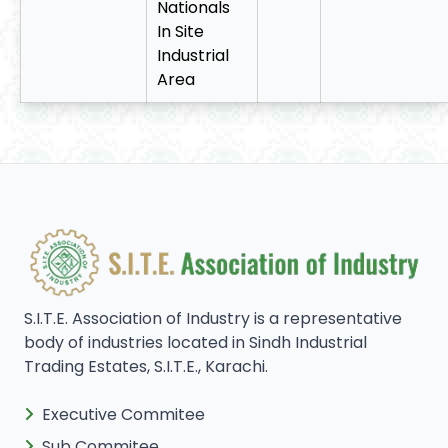
Nationals
In Site
Industrial
Area
S.I.T.E. Association of Industry is a representative
body of industries located in Sindh Industrial
Trading Estates, S.I.T.E., Karachi.
Executive Commitee
Sub Commitee