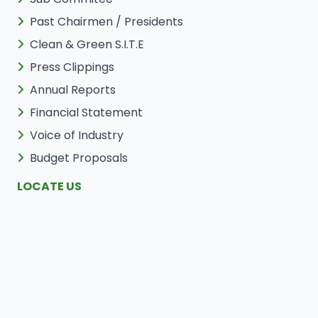
Past Chairmen / Presidents
Clean & Green S.I.T.E
Press Clippings
Annual Reports
Financial Statement
Voice of Industry
Budget Proposals
LOCATE US