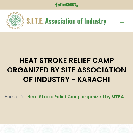
HEAT STROKE RELIEF CAMP
ORGANIZED BY SITE ASSOCIATION
OF INDUSTRY - KARACHI
Home
Heat Stroke Relief Camp organized by SITE Association of Industry - Karachi