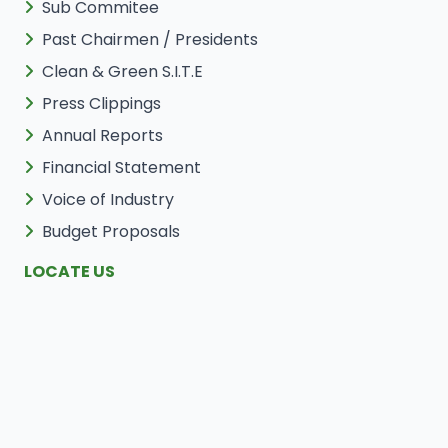
Sub Commitee
Past Chairmen / Presidents
Clean & Green S.I.T.E
Press Clippings
Annual Reports
Financial Statement
Voice of Industry
Budget Proposals
LOCATE US