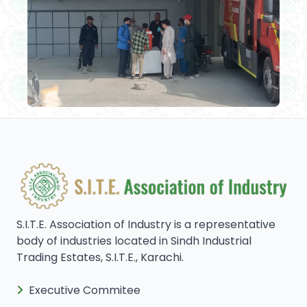
S.I.T.E. Association of Industry is a representative
body of industries located in Sindh Industrial
Trading Estates, S.I.T.E., Karachi.
Executive Commitee