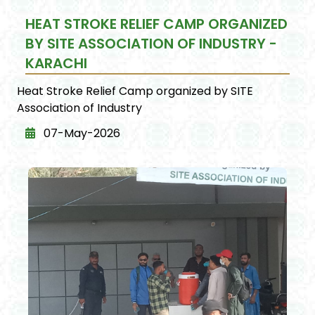
HEAT STROKE RELIEF CAMP ORGANIZED
BY SITE ASSOCIATION OF INDUSTRY -
KARACHI
Heat Stroke Relief Camp organized by SITE
Association of Industry
07-May-2026