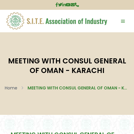
MEETING WITH CONSUL GENERAL
OF OMAN - KARACHI
Home
MEETING WITH CONSUL GENERAL OF OMAN - Karachi