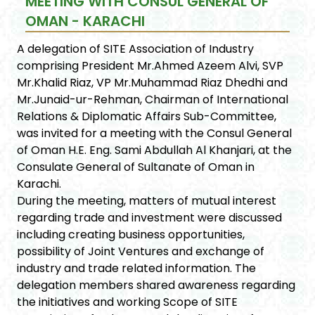
MEETING WITH CONSUL GENERAL OF
OMAN - KARACHI
A delegation of SITE Association of Industry
comprising President Mr.Ahmed Azeem Alvi, SVP
Mr.Khalid Riaz, VP Mr.Muhammad Riaz Dhedhi and
Mr.Junaid-ur-Rehman, Chairman of International
Relations & Diplomatic Affairs Sub-Committee,
was invited for a meeting with the Consul General
of Oman H.E. Eng. Sami Abdullah Al Khanjari, at the
Consulate General of Sultanate of Oman in
Karachi.
During the meeting, matters of mutual interest
regarding trade and investment were discussed
including creating business opportunities,
possibility of Joint Ventures and exchange of
industry and trade related information. The
delegation members shared awareness regarding
the initiatives and working Scope of SITE