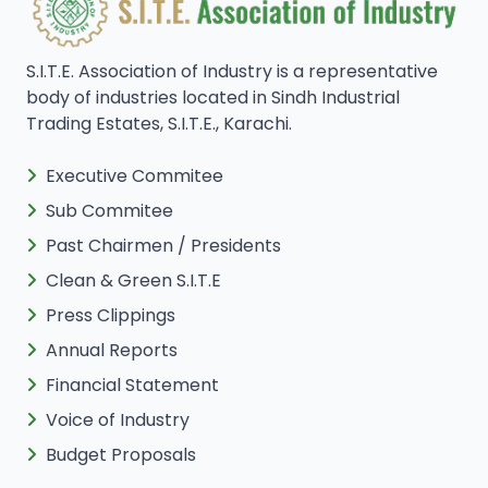
S.I.T.E. Association of Industry is a representative
body of industries located in Sindh Industrial
Trading Estates, S.I.T.E., Karachi.
Executive Commitee
Sub Commitee
Past Chairmen / Presidents
Clean & Green S.I.T.E
Press Clippings
Annual Reports
Financial Statement
Voice of Industry
Budget Proposals