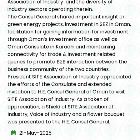
Association of Industry and the diversity of
industry sectors operating therein.
The Consul General shared important insight on
green energy projects, investment in SEZ in Oman,
facilitation for gaining information for investment
through Oman’s Investment office as well as
Oman Consulate in Karachi and maintaining
connectivity for trade & investment related
queries to promote B2B interaction between the
business community of the two countries.
President SITE Association of Industry appreciated
the efforts of the Consulate and extended
invitation to H.E. Consul General of Oman to visit
SITE Association of Industry. As a token of
appreciation, a Shield of SITE Association of
Industry, Voice of Industry and a flower bouquet
was presented to the H.E. Consul General.
21-May-2025