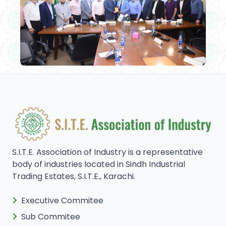
S.I.T.E. Association of Industry is a representative
body of industries located in Sindh Industrial
Trading Estates, S.I.T.E., Karachi.
Executive Commitee
Sub Commitee