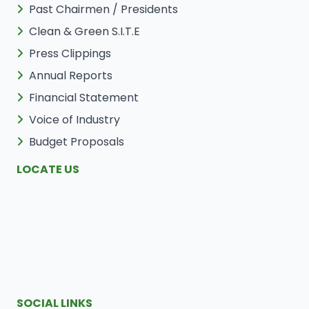
Past Chairmen / Presidents
Clean & Green S.I.T.E
Press Clippings
Annual Reports
Financial Statement
Voice of Industry
Budget Proposals
LOCATE US
SOCIAL LINKS