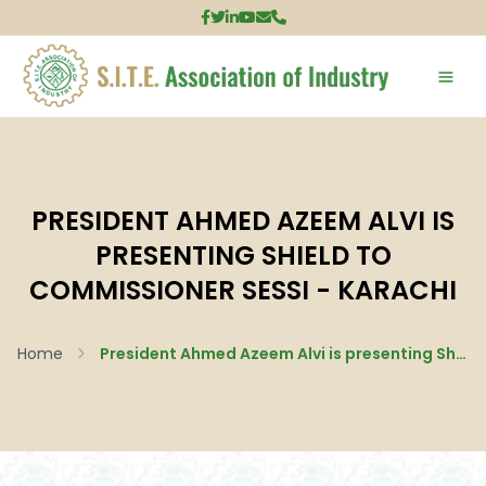
PRESIDENT AHMED AZEEM ALVI IS
PRESENTING SHIELD TO
COMMISSIONER SESSI - KARACHI
Home
President Ahmed Azeem Alvi is presenting Shield to Commissioner SESSI - Karachi