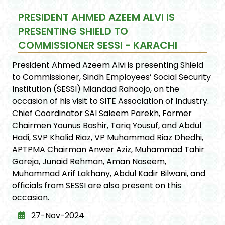
PRESIDENT AHMED AZEEM ALVI IS
PRESENTING SHIELD TO
COMMISSIONER SESSI - KARACHI
President Ahmed Azeem Alvi is presenting Shield
to Commissioner, Sindh Employees’ Social Security
Institution (SESSI) Miandad Rahoojo, on the
occasion of his visit to SITE Association of Industry.
Chief Coordinator SAI Saleem Parekh, Former
Chairmen Younus Bashir, Tariq Yousuf, and Abdul
Hadi, SVP Khalid Riaz, VP Muhammad Riaz Dhedhi,
APTPMA Chairman Anwer Aziz, Muhammad Tahir
Goreja, Junaid Rehman, Aman Naseem,
Muhammad Arif Lakhany, Abdul Kadir Bilwani, and
officials from SESSI are also present on this
occasion.
27-Nov-2024